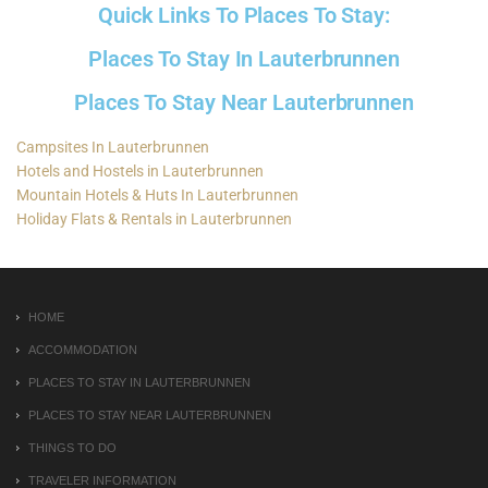
Quick Links To Places To Stay:
Places To Stay In Lauterbrunnen
Places To Stay Near Lauterbrunnen
Campsites In Lauterbrunnen
Hotels and Hostels in Lauterbrunnen
Mountain Hotels & Huts In Lauterbrunnen
Holiday Flats & Rentals in Lauterbrunnen
HOME
ACCOMMODATION
PLACES TO STAY IN LAUTERBRUNNEN
PLACES TO STAY NEAR LAUTERBRUNNEN
THINGS TO DO
TRAVELER INFORMATION