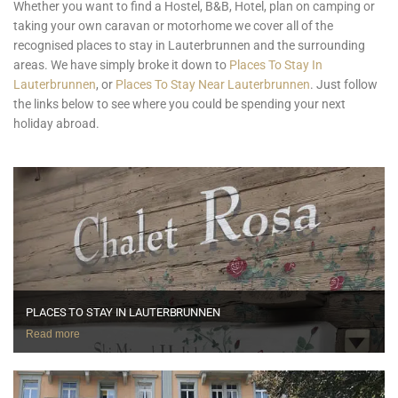
Whether you want to find a Hostel, B&B, Hotel, plan on camping or
taking your own caravan or motorhome we cover all of the
recognised places to stay in Lauterbrunnen and the surrounding
areas. We have simply broke it down to
Places To Stay In
Lauterbrunnen
, or
Places To Stay Near Lauterbrunnen
. Just follow
the links below to see where you could be spending your next
holiday abroad.
PLACES TO STAY IN LAUTERBRUNNEN
Read more