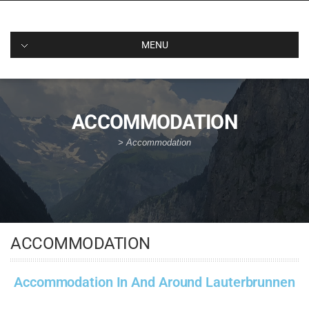
MENU
ACCOMMODATION
>
Accommodation
ACCOMMODATION
Accommodation In And Around Lauterbrunnen