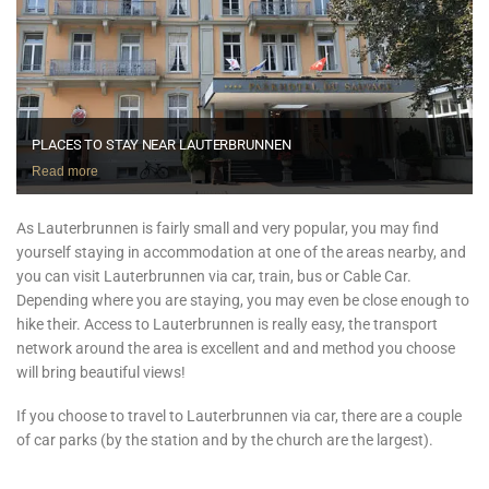
PLACES TO STAY NEAR LAUTERBRUNNEN
Read more
As Lauterbrunnen is fairly small and very popular, you may find
yourself staying in accommodation at one of the areas nearby, and
you can visit Lauterbrunnen via car, train, bus or Cable Car.
Depending where you are staying, you may even be close enough to
hike their. Access to Lauterbrunnen is really easy, the transport
network around the area is excellent and and method you choose
will bring beautiful views!
If you choose to travel to Lauterbrunnen via car, there are a couple
of car parks (by the station and by the church are the largest).